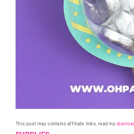
This post may contains affiliate links, read my
disclos