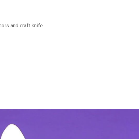
sors and craft knife