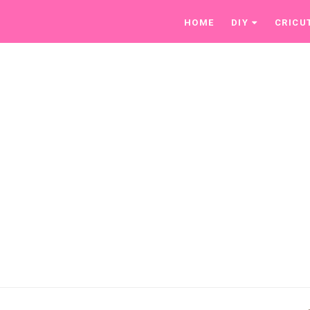
HOME
DIY
CRICU