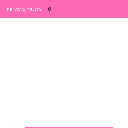
P
PRIVATE POLICY