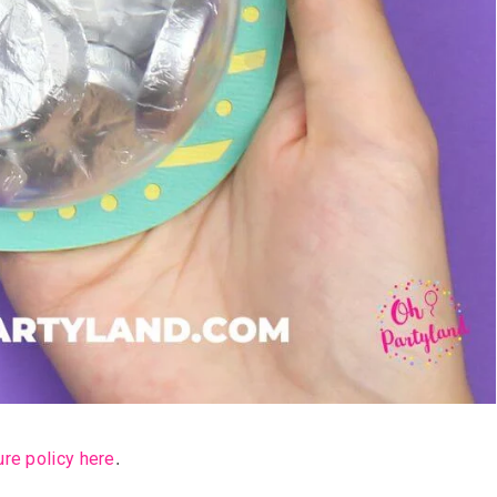
ure policy here
.