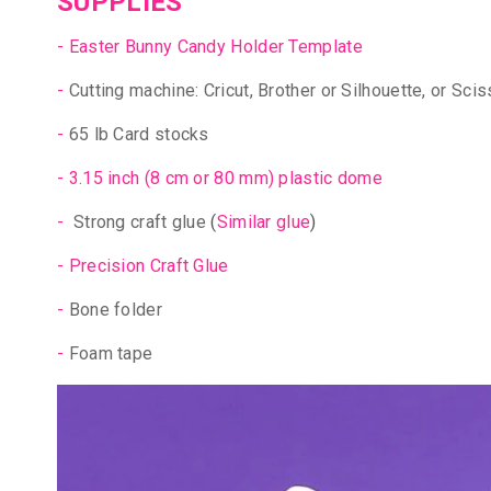
SUPPLIES
-
Easter Bunny Candy Holder Template
-
Cutting machine: Cricut, Brother or Silhouette, or Scis
-
65 lb Card stocks
-
3.15 inch (8 cm or 80 mm) plastic dome
-
Strong craft glue
(
Similar glue
)
-
Precision Craft Glue
-
Bone folder
-
Foam tape