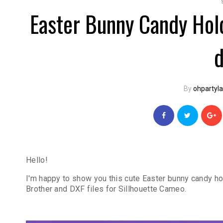
Easter Bunny Candy Hol
By
ohpartyl
Hello!
I'm happy to show you this cute Easter bunny candy hol
Brother and DXF files for Sillhouette Cameo.