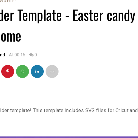
SVG FILES
der Template - Easter candy
dome
and
At 00:16
0
der template! This template includes SVG files for Cricut and