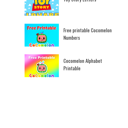
Free printable Cocomelon
Numbers
Cocomelon Alphabet
Printable