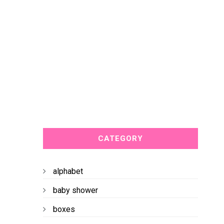
CATEGORY
alphabet
baby shower
boxes