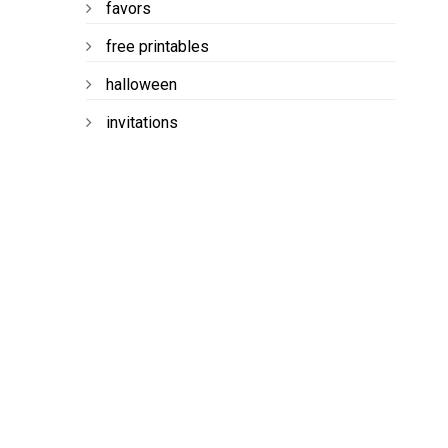
favors
free printables
halloween
invitations