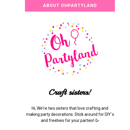
ABOUT OHPARTYLAND
Craft sisters!
Hi, We're two sisters that love crafting and
making party decorations. Stick around for DIY´s
and freebies for your parties! 🥳