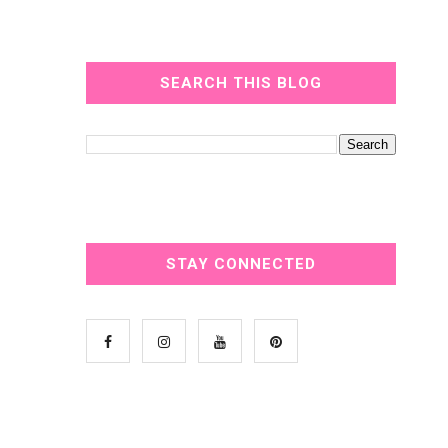
SEARCH THIS BLOG
STAY CONNECTED