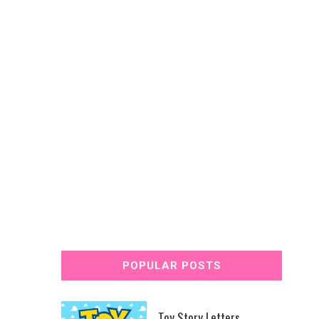
POPULAR POSTS
Toy Story Letters