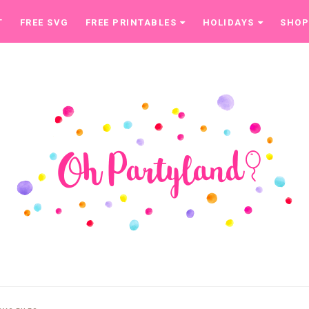
T
FREE SVG
FREE PRINTABLES
HOLIDAYS
SHO