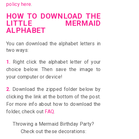
policy here
.
HOW TO DOWNLOAD THE
LITTLE MERMAID
ALPHABET
You can download the alphabet letters in
two ways:
1.
Right click the alphabet letter of your
choice below. Then save the image to
your computer or device!
2.
D
ownload the zipped folder below by
c
licking the link at the bottom of the post
.
For more info about how to download the
folder, check out
FAQ
.
Throwing a Mermaid Birthday Party?
Check out these decorations: