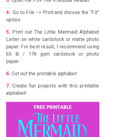
3.
Open the PDF file in Adobe Reader.
4.
Go to File –> Print and choose the “Fit”
option.
5.
Print out The Little Mermaid Alphabet
Letter on white cardstock or matte photo
paper. For best result, I recommend using
65 lb / 176 gsm cardstock or photo
paper.
6.
Cut out the printable alphabet.
7.
Create fun projects with this printable
alphabet!