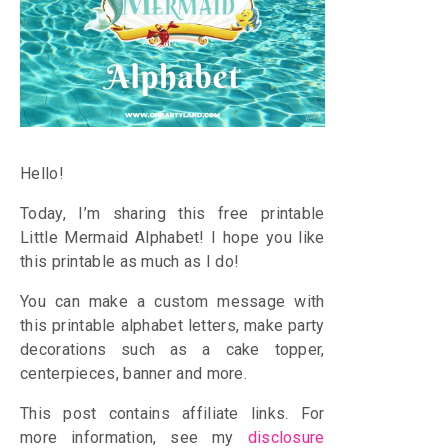
Hello!
Today, I’m sharing this free printable
Little Mermaid Alphabet! I hope you like
this printable as much as I do!
You can make a custom message with
this printable alphabet letters, make party
decorations such as a cake topper,
centerpieces, banner and more.
This post contains affiliate links. For
more information, see my
disclosure