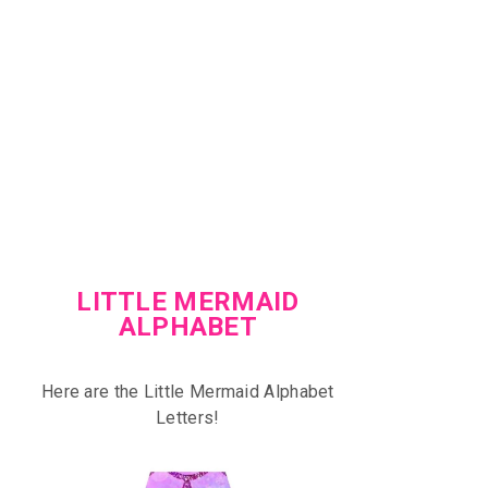
LITTLE MERMAID
ALPHABET
Here are the Little Mermaid Alphabet
Letters!