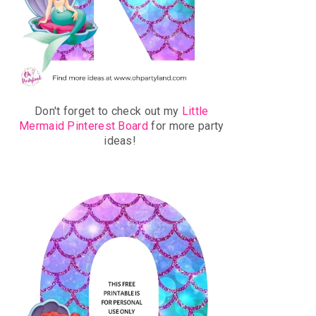
Don't forget to check out my
Little
Mermaid Pinterest Board
for more party
ideas!