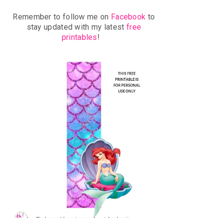
Remember to follow me on
Facebook
to
stay updated with my latest
free
printables
!