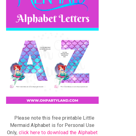
Please note this free printable Little
Mermaid Alphabet is for Personal Use
Only,
click here to download the Alphabet