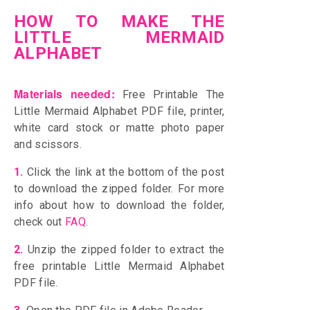
HOW TO MAKE THE
LITTLE MERMAID
ALPHABET
Materials needed:
Free Printable The
Little Mermaid Alphabet PDF file, printer,
white card stock or matte photo paper
and scissors.
1.
Click the link at the bottom of the post
to download the zipped folder. For more
info about how to download the folder,
check out
FAQ
.
2.
Unzip the zipped folder to extract the
free printable Little Mermaid Alphabet
PDF file.