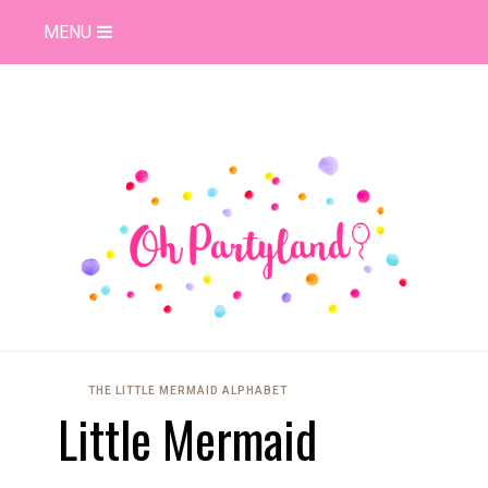
MENU
THE LITTLE MERMAID ALPHABET
Little Mermaid