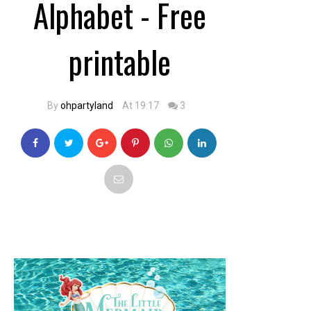
Alphabet - Free
printable
By
ohpartyland
At 19:17
3