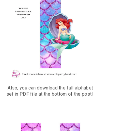
Also, you can download the full alphabet
set in PDF file at the bottom of the post!