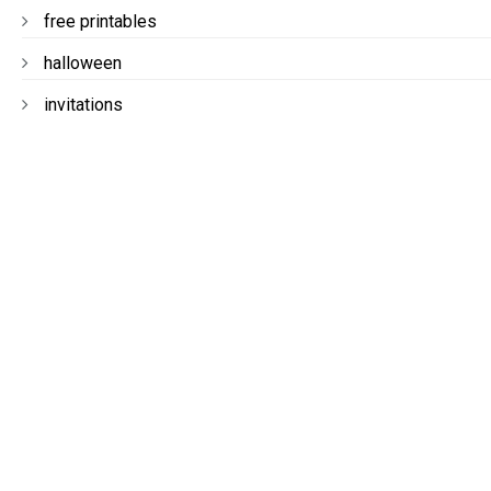
free printables
halloween
invitations