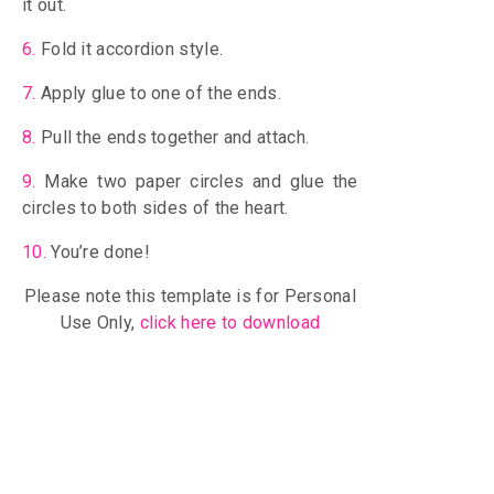
it out.
6.
Fold it accordion style.
7.
Apply glue to one of the ends.
8.
Pull the ends together and attach.
9.
Make two paper circles and glue the
circles to both sides of the heart.
10.
You’re done!
Please note this template is for Personal
Use Only,
click here to download