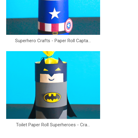
Superhero Crafts - Paper Roll Capta...
Toilet Paper Roll Superheroes - Cra...