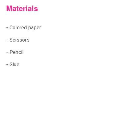
Materials
- Colored paper
- Scissors
- Pencil
- Glue