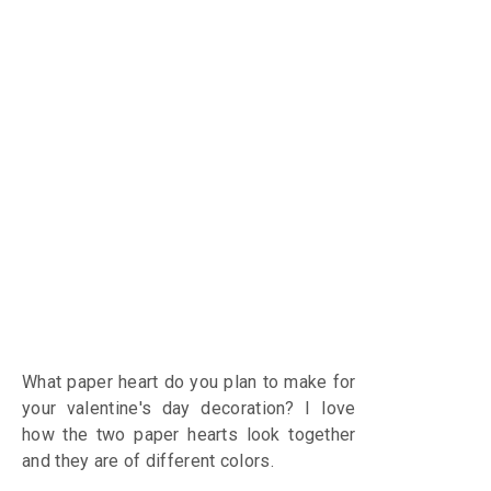
What paper heart do you plan to make for
your valentine's day decoration?
I love
how the two paper hearts look together
and they are of different colors.