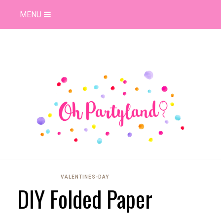
MENU
VALENTINES-DAY
DIY Folded Paper