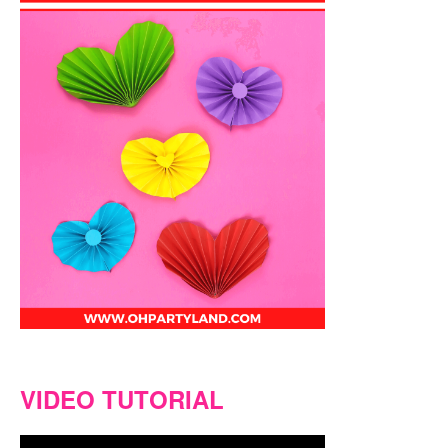
VIDEO TUTORIAL