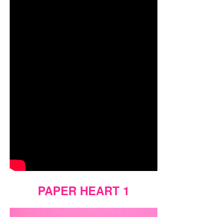
PAPER HEART 1