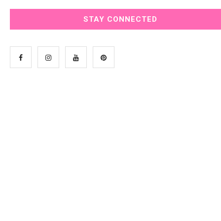
STAY CONNECTED