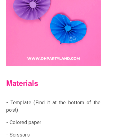
Materials
- Template (Find it at the bottom of the
post)
- Colored paper
- Scissors