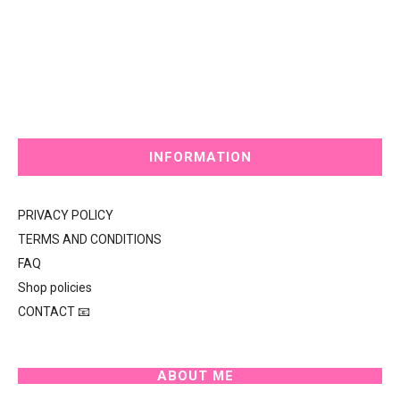
INFORMATION
PRIVACY POLICY
TERMS AND CONDITIONS
FAQ
Shop policies
CONTACT 📧
ABOUT ME