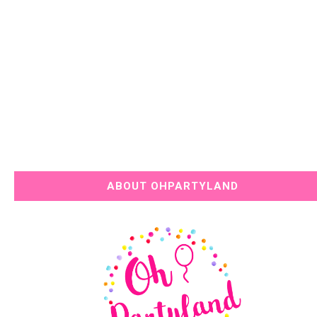
ABOUT OHPARTYLAND