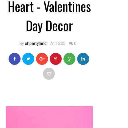
Heart - Valentines
Day Decor
By
ohpartyland
At 15:05
0