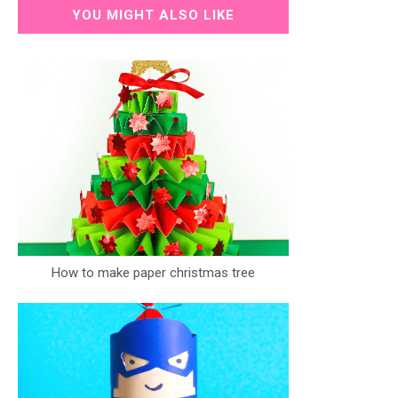
YOU MIGHT ALSO LIKE
How to make paper christmas tree