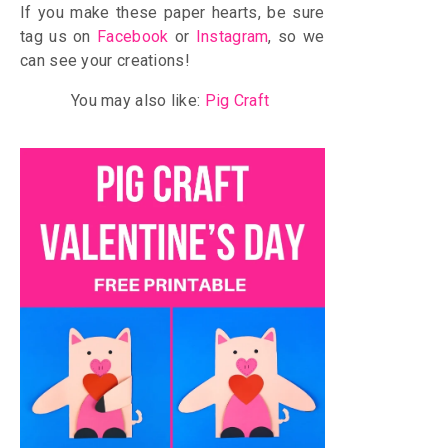
If you make these paper hearts, be sure
tag us on
Facebook
or
Instagram
, so we
can see your creations!
You may also like:
Pig Craft