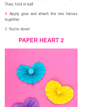
Then, fold in half.
4.
Apply glue and attach the two halves
together.
5.
You’re done!
PAPER HEART 2