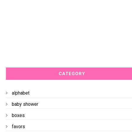
CATEGORY
alphabet
baby shower
boxes
favors