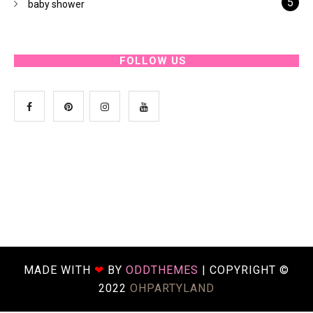
5
baby shower
FOLLOW US
MADE WITH
❤
BY
ODDTHEMES
| COPYRIGHT ©
2022
OHPARTYLAND