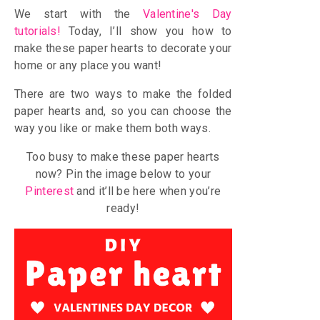
We start with the
Valentine's Day
tutorials
!
Today, I’ll show you how to
make these paper hearts to decorate your
home or any place you want!
There are two ways to make the folded
paper hearts and, so you can choose the
way you like or make them both ways.
Too busy to make these paper hearts
now? Pin the image below to your
Pinterest
and it’ll be here when you’re
ready!