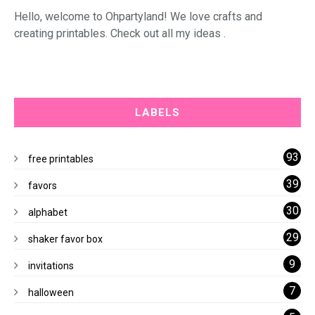
Hello, welcome to Ohpartyland! We love crafts and
creating printables. Check out all my ideas .
LABELS
93
free printables
39
favors
30
alphabet
29
shaker favor box
9
invitations
7
halloween