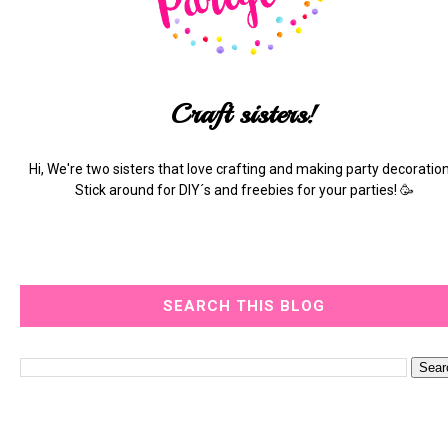
Craft sisters!
Hi, We're two sisters that love crafting and making party decoration
Stick around for DIY´s and freebies for your parties! 🥳
SEARCH THIS BLOG