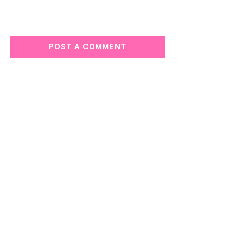
POST A COMMENT