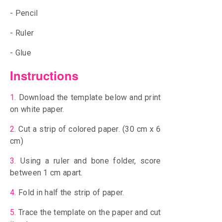
- Pencil
- Ruler
- Glue
Instructions
1.
Download the template below and print
on white paper.
2.
Cut a strip of colored paper. (30 cm x 6
cm)
3.
Using a ruler and bone folder, score
between 1 cm apart.
4.
Fold in half the strip of paper.
5.
Trace the template on the paper and cut