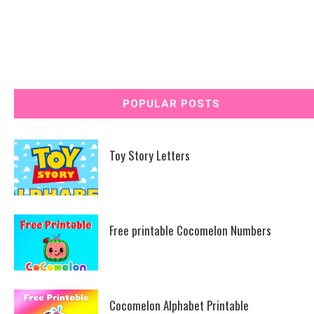
POPULAR POSTS
Toy Story Letters
Free printable Cocomelon Numbers
Cocomelon Alphabet Printable