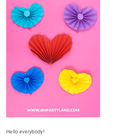
Hello everybody!