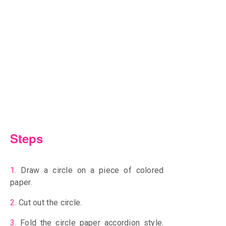
Steps
1.
Draw a circle on a piece of colored
paper.
2.
Cut out the circle.
3.
Fold the circle paper accordion style.