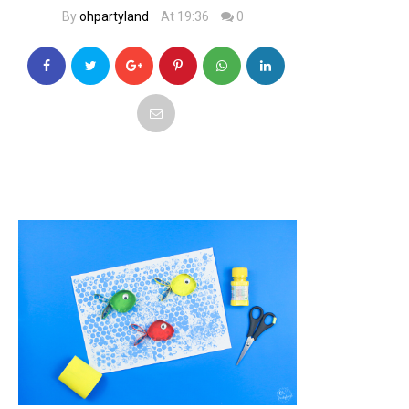
By
ohpartyland
At 19:36
0