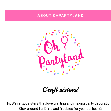
ABOUT OHPARTYLAND
Craft sisters!
Hi, We're two sisters that love crafting and making party decoration
Stick around for DIY´s and freebies for your parties! 🥳