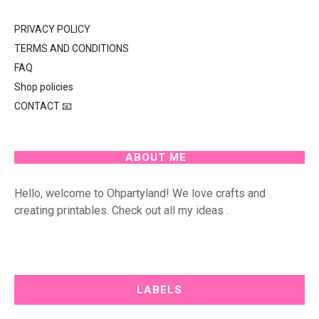
PRIVACY POLICY
TERMS AND CONDITIONS
FAQ
Shop policies
CONTACT 📧
ABOUT ME
Hello, welcome to Ohpartyland! We love crafts and
creating printables. Check out all my ideas .
LABELS