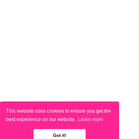
This website uses cookies to ensure you get the
best experience on our website.
Learn more
Got it!