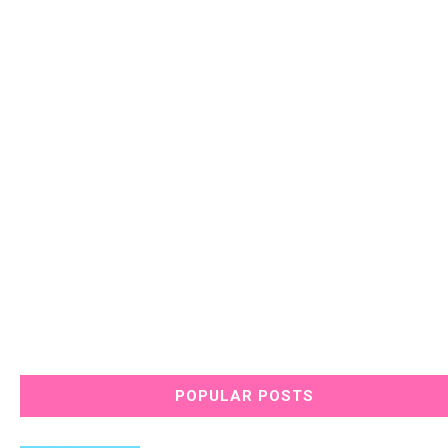
POPULAR POSTS