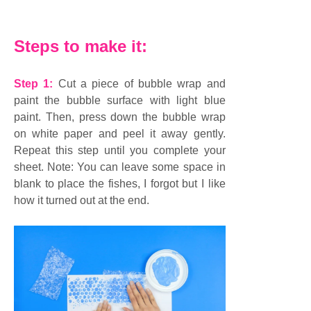
Steps to make it:
Step 1:
Cut a piece of bubble wrap and
paint the bubble surface with light blue
paint. Then, press down the bubble wrap
on white paper and peel it away gently.
Repeat this step until you complete your
sheet. Note: You can leave some space in
blank to place the fishes, I forgot but I like
how it turned out at the end.