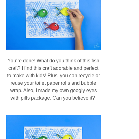
You’re done! What do you think of this fish
craft? I find this craft adorable and perfect
to make with kids! Plus, you can recycle or
reuse your toilet paper rolls and bubble
wrap. Also, I made my own googly eyes
with pills package. Can you believe it?