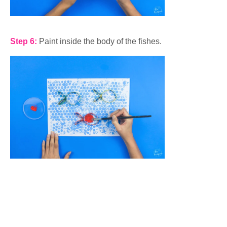
Step 6:
Paint inside the body of the fishes.