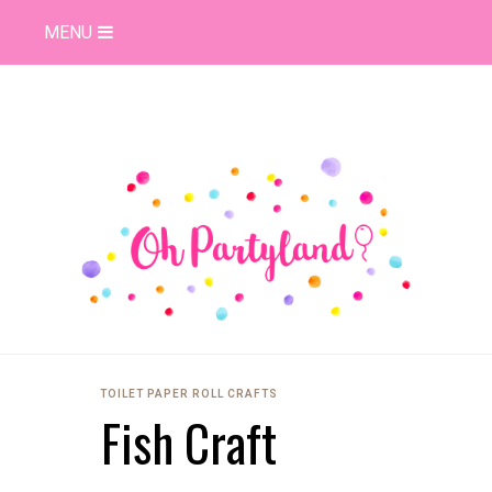
MENU
TOILET PAPER ROLL CRAFTS
Fish Craft