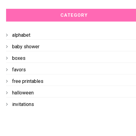
CATEGORY
alphabet
baby shower
boxes
favors
free printables
halloween
invitations