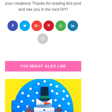
your creations! Thanks for reading this post
and see you in the next DIY!
YOU MIGHT ALSO LIKE