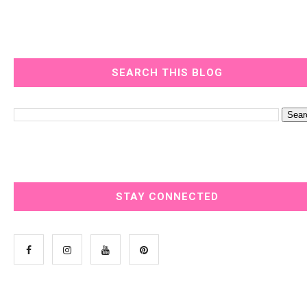
SEARCH THIS BLOG
STAY CONNECTED