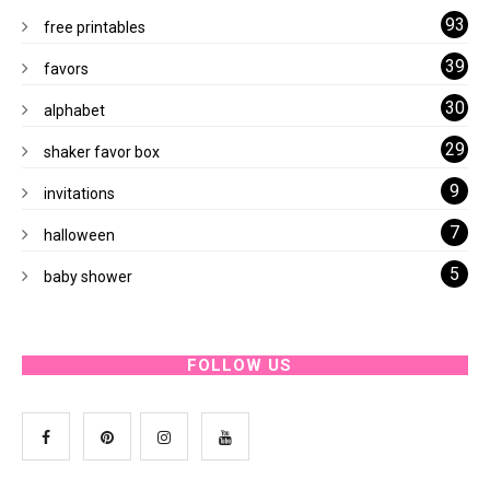
93
free printables
39
favors
30
alphabet
29
shaker favor box
9
invitations
7
halloween
5
baby shower
FOLLOW US