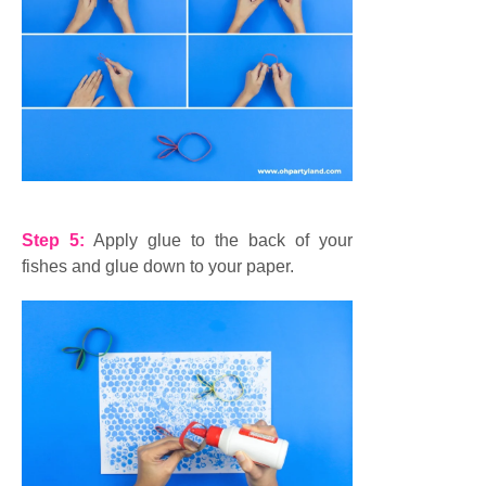
Step 5:
Apply glue to the back of your
fishes and glue down to your paper.