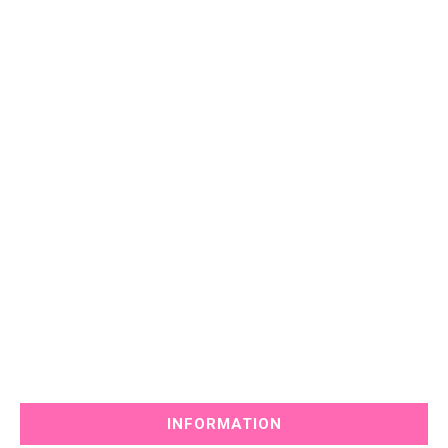
INFORMATION