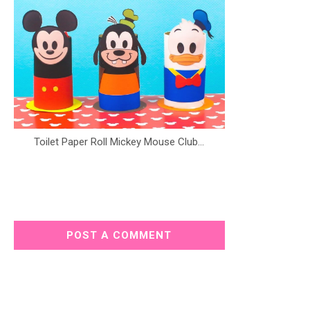
Toilet Paper Roll Mickey Mouse Club...
POST A COMMENT