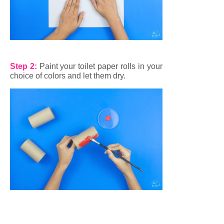
Step 2:
Paint your toilet paper rolls in your
choice of colors and let them dry.