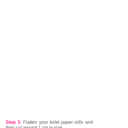
Step 3:
Flatten your toilet paper rolls and
then cut around 1 cm in size.