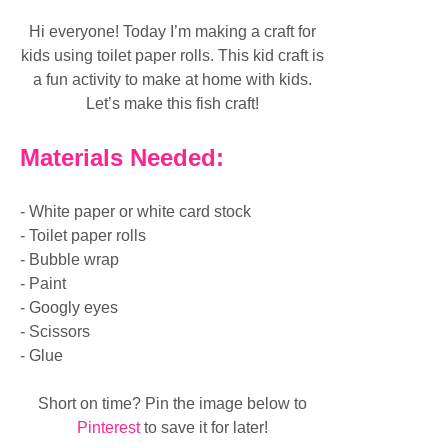
Hi everyone! Today I’m making a craft for
kids using toilet paper rolls. This kid craft is
a fun activity to make at home with kids.
Let’s make this fish craft!
Materials Needed:
- White paper or white card stock
- Toilet paper rolls
- Bubble wrap
- Paint
- Googly eyes
- Scissors
- Glue
Short on time? Pin the image below to
Pinterest
to save it for later!