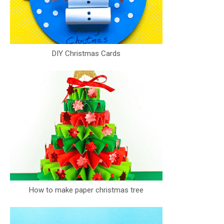
DIY Christmas Cards
How to make paper christmas tree