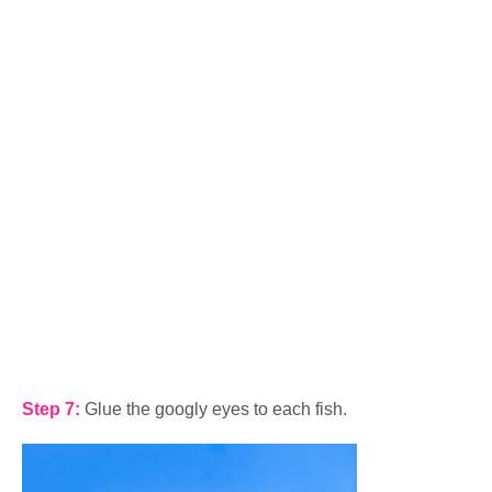
Step 7:
Glue the googly eyes to each fish.