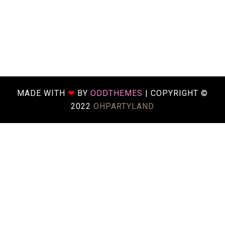
MADE WITH
❤
BY
ODDTHEMES
| COPYRIGHT ©
2022
OHPARTYLAND