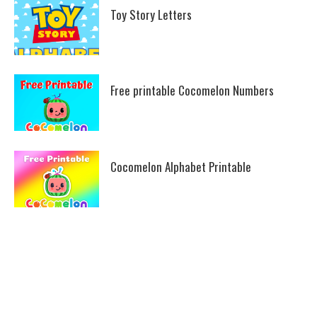
Toy Story Letters
Free printable Cocomelon Numbers
Cocomelon Alphabet Printable