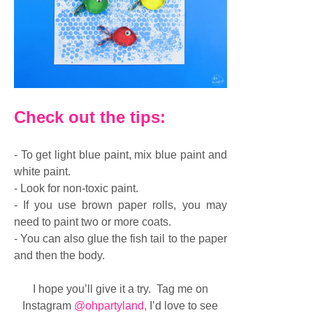
Check out the tips:
- To get light blue paint, mix blue paint and
white paint.
- Look for non-toxic paint.
- If you use brown paper rolls, you may
need to paint two or more coats.
- You can also glue the fish tail to the paper
and then the body.
I hope you’ll give it a try. Tag me on
Instagram
@ohpartyland
,
I’d love to see