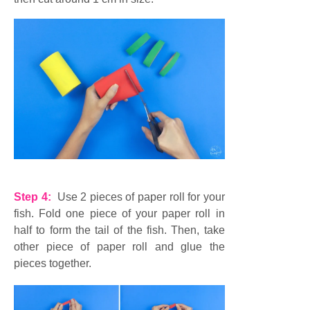
Step 4:
Use 2 pieces of paper roll for your
fish. Fold one piece of your paper roll in
half to form the tail of the fish. Then, take
other piece of paper roll and glue the
pieces together.