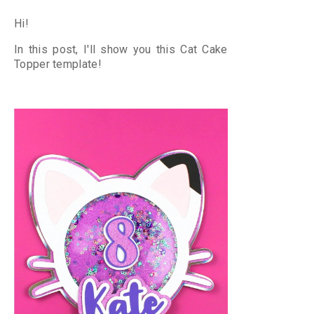
Hi!
In this post, I'll show you this Cat Cake
Topper
template!