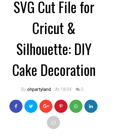
SVG Cut File for
Cricut &
Silhouette: DIY
Cake Decoration
By
ohpartyland
At 18:04
0