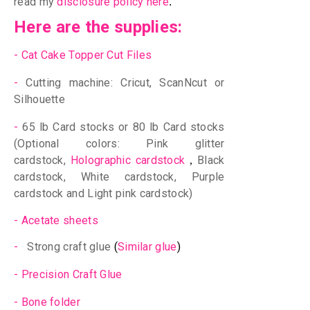
read my
disclosure policy here
.
Here are the supplies:
-
Cat Cake Topper Cut Files
-
Cutting machine: Cricut, ScanNcut or
Silhouette
-
65 lb Card stocks or 80 lb Card stocks
(Optional colors: Pink glitter
cardstock,
Holographic cardstock
Black
,
cardstock,
White cardstock, Purple
cardstock
and Light pink cardstock
)
-
Acetate sheets
-
Strong craft glue
(
Similar glue
)
-
Precision Craft Glue
-
Bone folder