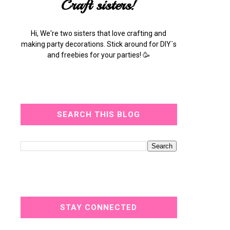
Craft sisters!
Hi, We're two sisters that love crafting and
making party decorations. Stick around for DIY´s
and freebies for your parties! 🥳
SEARCH THIS BLOG
STAY CONNECTED