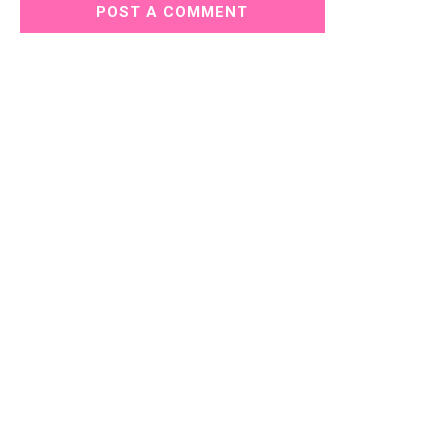
POST A COMMENT