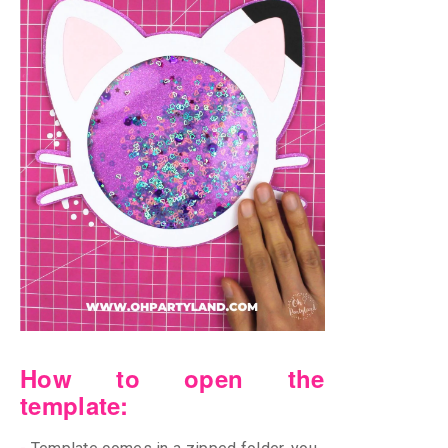
How to open the
template: