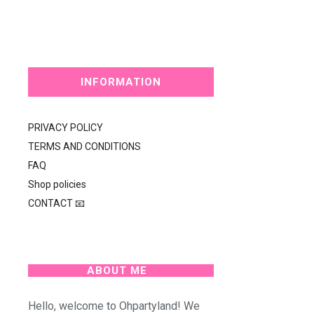
INFORMATION
PRIVACY POLICY
TERMS AND CONDITIONS
FAQ
Shop policies
CONTACT 📧
ABOUT ME
Hello, welcome to Ohpartyland! We