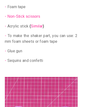
-
Foam tape
-
Non-Stick scissors
-
Acrylic stick
(
Similar
)
-
To make the shaker part, you can use: 2
mm foam sheets or foam tape
-
Glue gun
-
Sequins and confetti