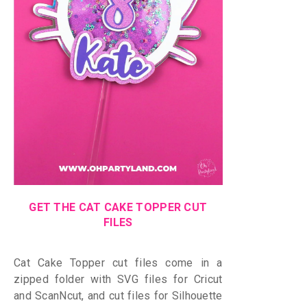
GET THE CAT CAKE TOPPER CUT
FILES
Cat Cake Topper cut files come in a
zipped folder with
SVG files for Cricut
and ScanNcut, and cut files for Silhouette