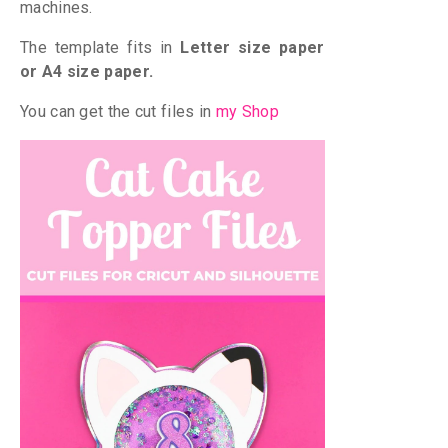
machines.
The template fits in
Letter size paper
or A4 size paper.
You can get the cut files in
my Shop