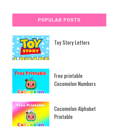
POPULAR POSTS
Toy Story Letters
Free printable
Cocomelon Numbers
Cocomelon Alphabet
Printable