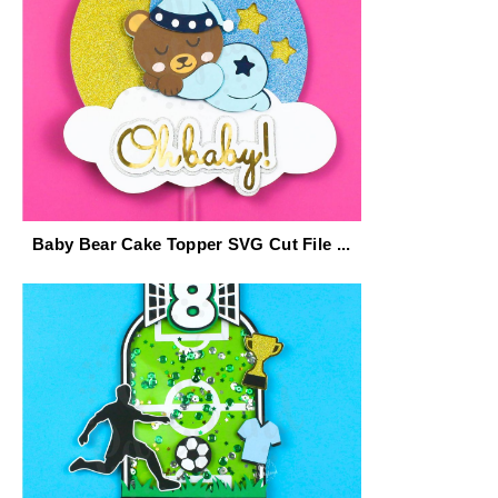
Baby Bear Cake Topper SVG Cut File ...