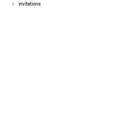
invitations