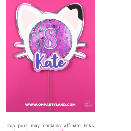
This post may contains affiliate links,