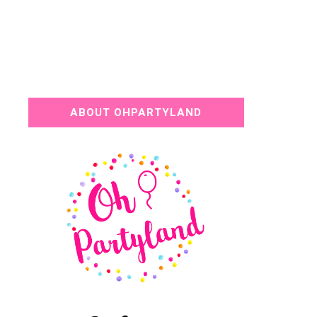
ABOUT OHPARTYLAND