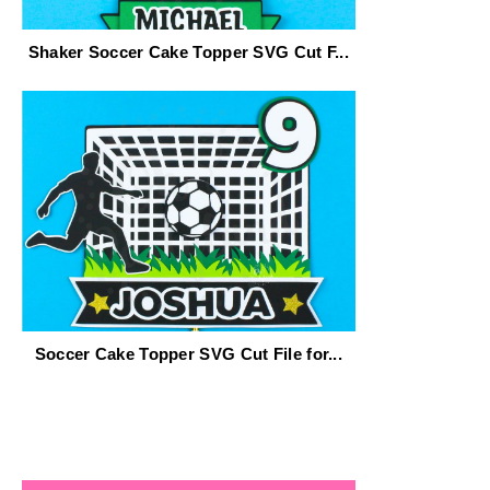
Shaker Soccer Cake Topper SVG Cut F...
Soccer Cake Topper SVG Cut File for...