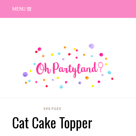
MENU
SVG FILES
Cat Cake Topper