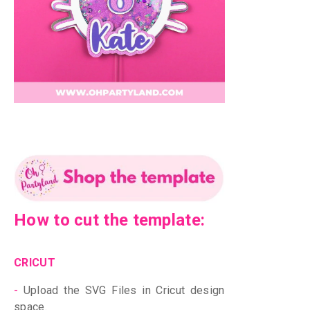
How to cut the template:
CRICUT
-
Upload the SVG Files in Cricut design
space.