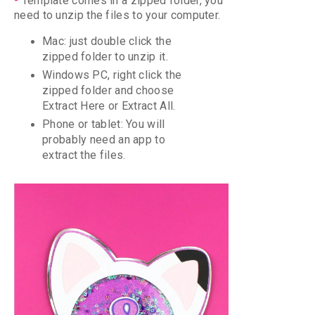
-
Template comes in a zipped folder, you
need to unzip the files to your computer.
Mac: just double click the
zipped folder to unzip it.
Windows PC, right click the
zipped folder and choose
Extract Here or Extract All.
Phone or tablet: Y
ou will
probably need an app to
extract the files.