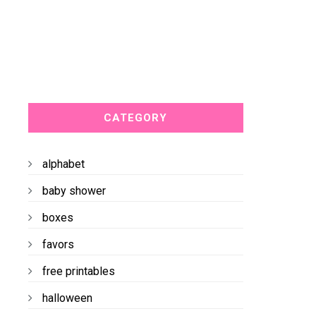
CATEGORY
alphabet
baby shower
boxes
favors
free printables
halloween