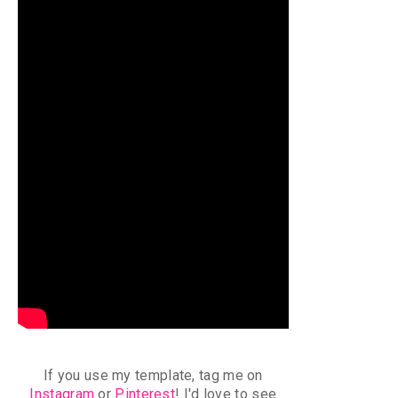
If you use my template, tag me on
Instagram
or
Pinterest
!
I'd love to see