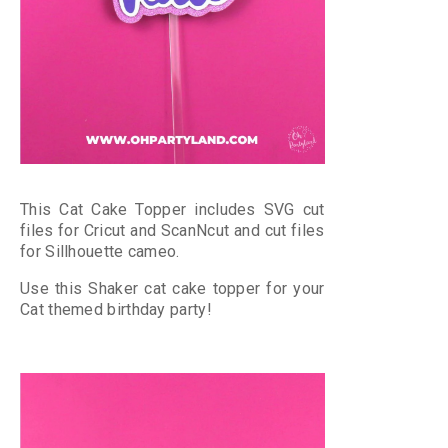
This Cat Cake Topper includes SVG cut
files for Cricut and ScanNcut and cut files
for Sillhouette cameo.
Use this Shaker cat cake topper for your
Cat themed birthday party!