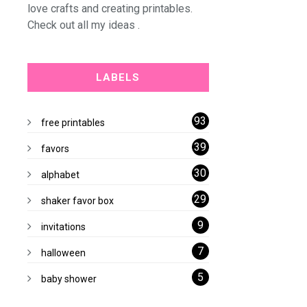
love crafts and creating printables.
Check out all my ideas .
LABELS
93
free printables
39
favors
30
alphabet
29
shaker favor box
9
invitations
7
halloween
5
baby shower