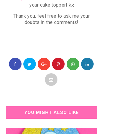
your cake topper!
🤗
Thank you, f
eel free to ask me your
doubts in the comments!
YOU MIGHT ALSO LIKE