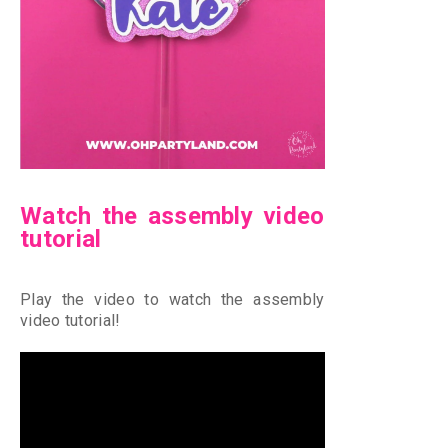
Watch the assembly video
tutorial
Play the video to watch the assembly
video tutorial!