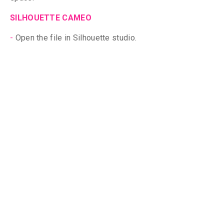
SILHOUETTE CAMEO
-
Open the
file in Silhouette studio.