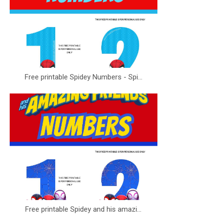
Free printable Spidey Numbers - Spi...
Free printable Spidey and his amazi...