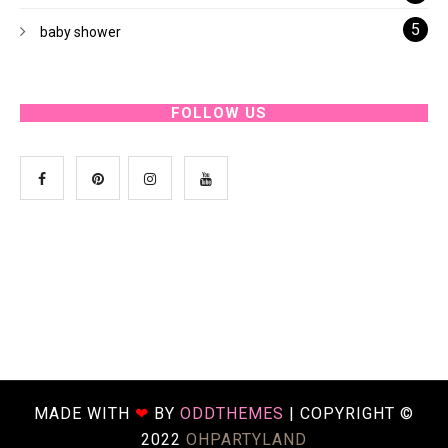
5
baby shower
FOLLOW US
MADE WITH
❤
BY
ODDTHEMES
| COPYRIGHT ©
2022
OHPARTYLAND