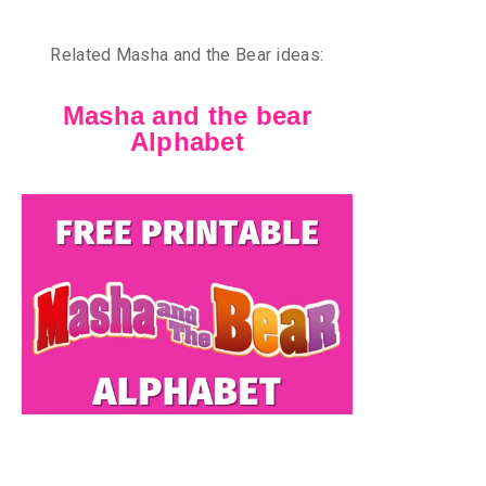
Related Masha and the Bear ideas:
Masha and the bear
Alphabet