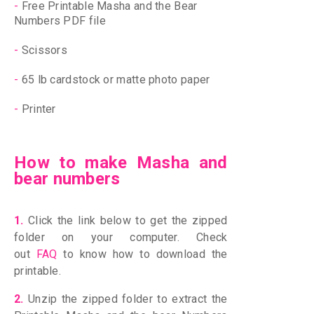
-
Free Printable Masha and the Bear
Numbers PDF file
-
Scissors
-
65 lb cardstock or matte photo paper
-
Printer
How to make Masha and
bear numbers
1.
Click the link below to get the zipped
folder on your computer. Check
out
FAQ
to know how to download the
printable.
2.
Unzip the zipped folder to extract the