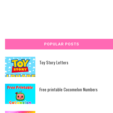
POPULAR POSTS
Toy Story Letters
Free printable Cocomelon Numbers