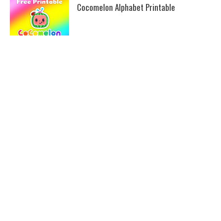
Cocomelon Alphabet Printable