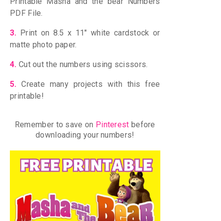
Printable Masha and the bear Numbers
PDF File.
3.
Print on 8.5 x 11″ white cardstock
or
matte photo paper.
4.
Cut out the numbers using scissors.
5.
Create many projects with this free
printable!
Remember to save on
Pinterest
before
downloading your numbers!