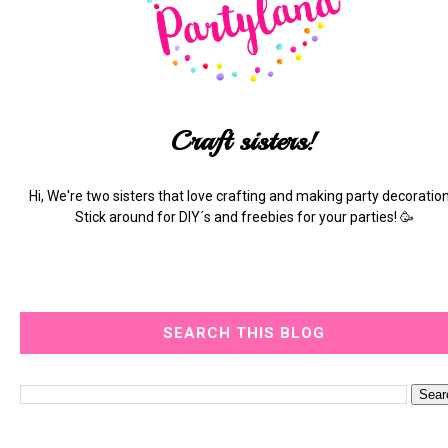
Craft sisters!
Hi, We're two sisters that love crafting and making party decoration
Stick around for DIY´s and freebies for your parties! 🥳
SEARCH THIS BLOG