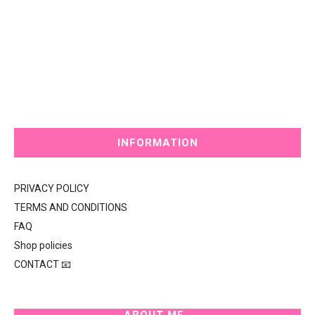
INFORMATION
PRIVACY POLICY
TERMS AND CONDITIONS
FAQ
Shop policies
CONTACT 📧
ABOUT ME