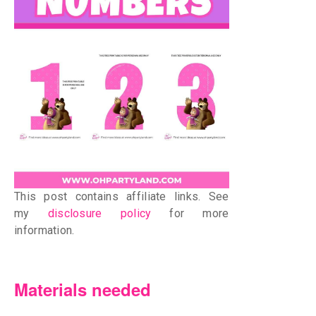
This post contains affiliate links. See
my
disclosure policy
for more
information.
Materials needed