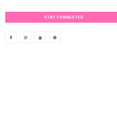
STAY CONNECTED