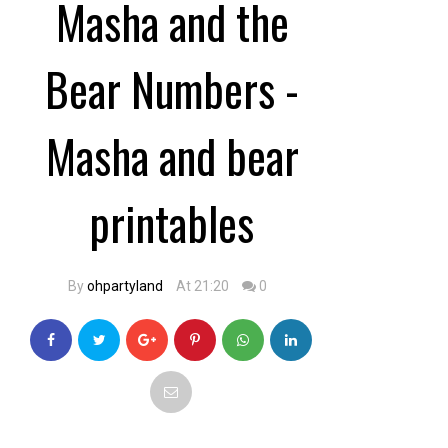
Masha and the
Bear Numbers -
Masha and bear
printables
By
ohpartyland
At 21:20
0