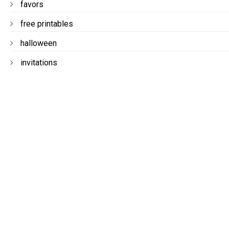
favors
free printables
halloween
invitations