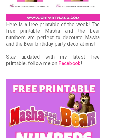
Here is a free printable of the week! The
free printable Masha and the bear
numbers are perfect to decorate Masha
and the Bear birthday party decorations!
Stay updated with my latest free
printable, follow me on
Facebook
!