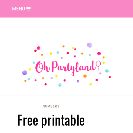
MENU
NUMBERS
Free printable