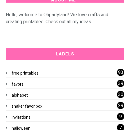
Hello, welcome to Ohpartyland! We love crafts and
creating printables. Check out all my ideas .
LABELS
93
free printables
39
favors
30
alphabet
29
shaker favor box
9
invitations
7
halloween