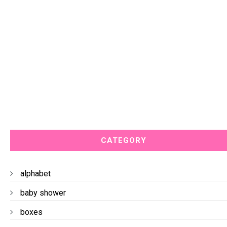
CATEGORY
alphabet
baby shower
boxes