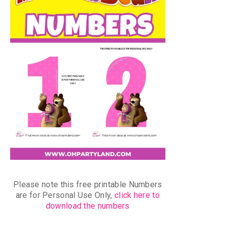
Please note this free printable Numbers
are for Personal Use Only,
click here to
download the numbers