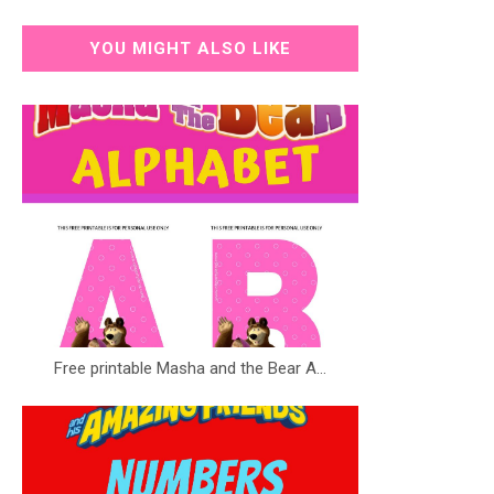
YOU MIGHT ALSO LIKE
Free printable Masha and the Bear A...