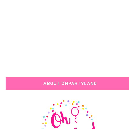
ABOUT OHPARTYLAND