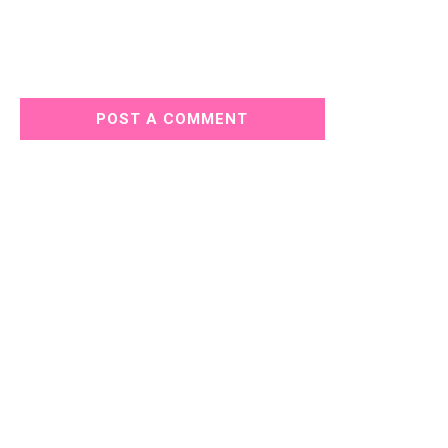
POST A COMMENT